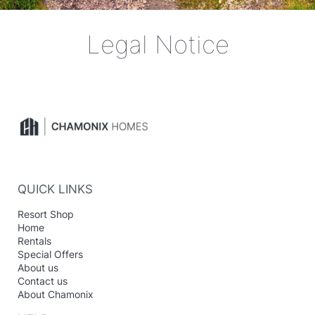
Legal Notice
QUICK LINKS
Resort Shop
Home
Rentals
Special Offers
About us
Contact us
About Chamonix