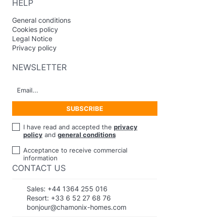
HELP
General conditions
Cookies policy
Legal Notice
Privacy policy
NEWSLETTER
I have read and accepted the
privacy
policy
and
general conditions
Acceptance to receive commercial
information
CONTACT US
Sales:
+44 1364 255 016
Resort:
+33 6 52 27 68 76
bonjour@chamonix-homes.com